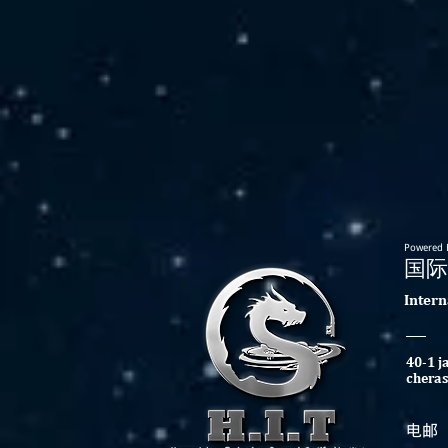
Powered 
​国
​Inter
40-1 j
cheras
​电邮