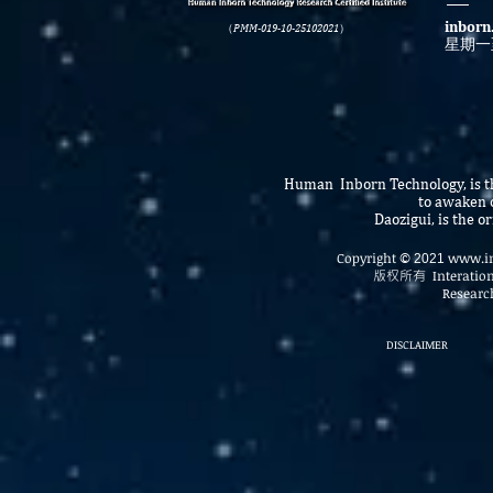
inborn
（PMM-019-10-25102021）
星期一
Human Inborn Technology, is th
to awaken o
Daozigui, is the 
Copyright
www.in
©
2021
版权所有
Interatio
Research
DISCLAIMER